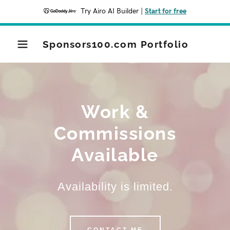
Try Airo AI Builder
|
Start for free
Sponsors100.com Portfolio
Work &
Commissions
Available
Availability is limited.
CONTACT ME