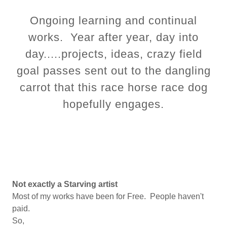
Ongoing learning and continual
works. Year after year, day into
day.....projects, ideas, crazy field
goal passes sent out to the dangling
carrot that this race horse race dog
hopefully engages.
Not exactly a Starving artist
Most of my works have been for Free. People haven't
paid.
So,