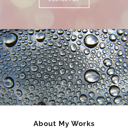
About My Works